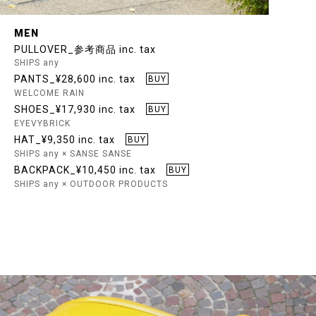
MEN
PULLOVER_参考商品 inc. tax
SHIPS any
PANTS_¥28,600 inc. tax
BUY
WELCOME RAIN
SHOES_¥17,930 inc. tax
BUY
EYEVYBRICK
HAT_¥9,350 inc. tax
BUY
SHIPS any × SANSE SANSE
BACKPACK_¥10,450 inc. tax
BUY
SHIPS any × OUTDOOR PRODUCTS