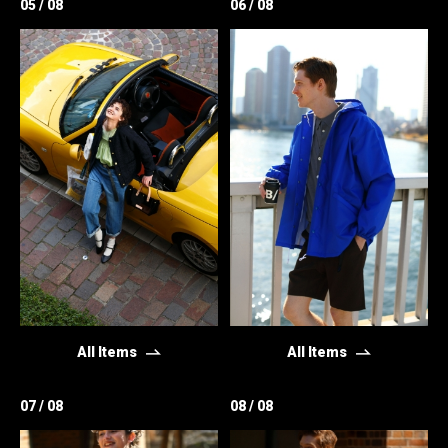
05 / 08
06 / 08
All Items
All Items
07 / 08
08 / 08