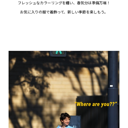
フレッシュなカラーリングを纏い、春気分は準備万端！
お気に入りの服で着飾って、新しい季節を楽しもう。