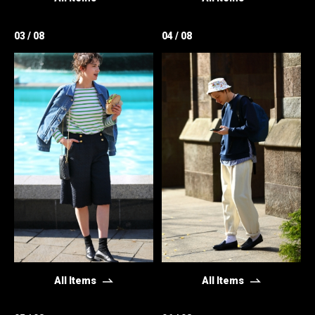
03 / 08
04 / 08
All Items
All Items