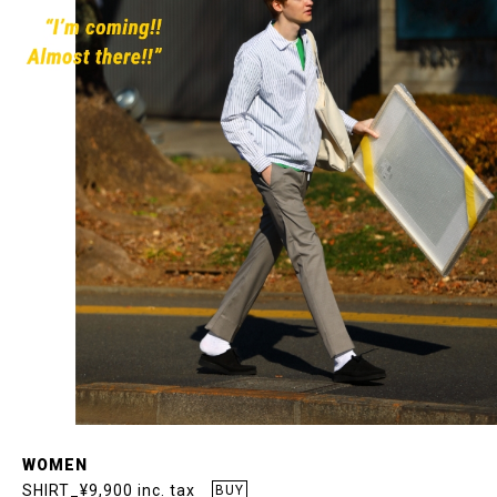
WOMEN
SHIRT_¥9,900 inc. tax
BUY