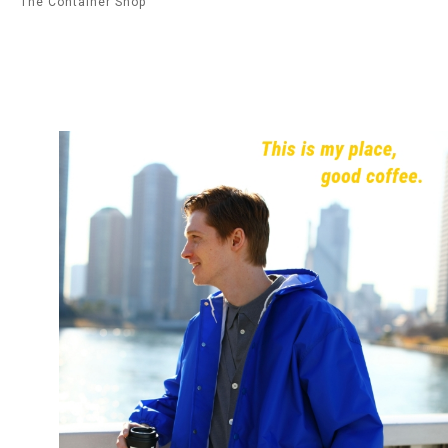
The Container Shop