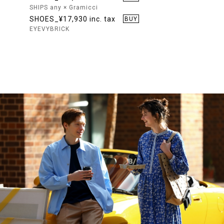
SHIPS any × Gramicci
SHOES_¥17,930 inc. tax
BUY
EYEVYBRICK