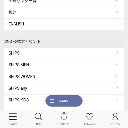
関連リンク一覧
規約
ENGLISH
SNS 公式アカウント
SHIPS
SHIPS MEN
SHIPS WOMEN
SHIPS any
SHIPS KIDS
quaranciel
City Ambient Products
メニュー
検索
お知らせ
お気に入り
マイページ