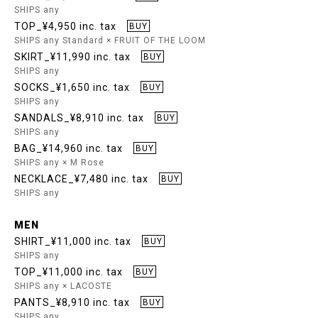
SHIPS any
TOP_¥4,950 inc. tax
BUY
SHIPS any Standard × FRUIT OF THE LOOM
SKIRT_¥11,990 inc. tax
BUY
SHIPS any
SOCKS_¥1,650 inc. tax
BUY
SHIPS any
SANDALS_¥8,910 inc. tax
BUY
SHIPS any
BAG_¥14,960 inc. tax
BUY
SHIPS any × M Rose
NECKLACE_¥7,480 inc. tax
BUY
SHIPS any
MEN
SHIRT_¥11,000 inc. tax
BUY
SHIPS any
TOP_¥11,000 inc. tax
BUY
SHIPS any × LACOSTE
PANTS_¥8,910 inc. tax
BUY
SHIPS any