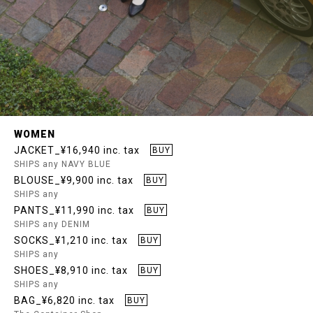
WOMEN
JACKET_¥16,940 inc. tax
BUY
SHIPS any NAVY BLUE
BLOUSE_¥9,900 inc. tax
BUY
SHIPS any
PANTS_¥11,990 inc. tax
BUY
SHIPS any DENIM
SOCKS_¥1,210 inc. tax
BUY
SHIPS any
SHOES_¥8,910 inc. tax
BUY
SHIPS any
BAG_¥6,820 inc. tax
BUY