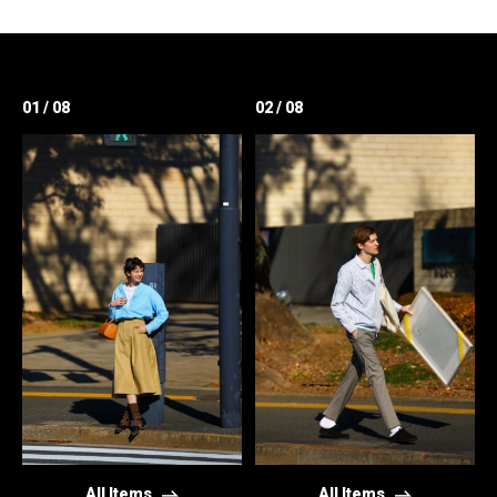
01 / 08
02 / 08
All Items
All Items