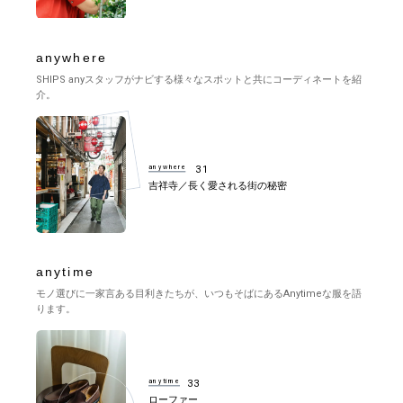
anywhere
SHIPS anyスタッフがナビする様々なスポットと共にコーディネートを紹
介。
anywhere
31
吉祥寺／長く愛される街の秘密
anytime
モノ選びに一家言ある目利きたちが、いつもそばにあるAnytimeな服を語
ります。
anytime
33
ローファー