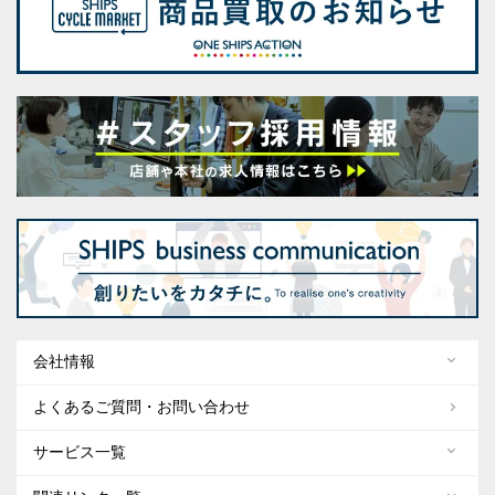
会社情報
よくあるご質問・お問い合わせ
サービス一覧