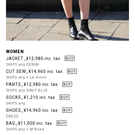
WOMEN
JACKET_¥12,980 inc. tax
BUY
SHIPS any DENIM
CUT SEW_¥14,960 inc. tax
BUY
SHIPS any × Le minor
PANTS_¥12,980 inc. tax
BUY
SHIPS any NAVY BLUE
SOCKS_¥1,210 inc. tax
BUY
SHIPS any
SHOES_¥14,960 inc. tax
BUY
ENESS
BAG_¥11,000 inc. tax
BUY
SHIPS any × M Rose