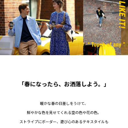
「春になったら、お洒落しよう。」
暖かな春の日差しをうけて、
鮮やかな色を見せてくれる空の色や花の色。
ストライプにボーダー、遊び心のあるテキスタイルも