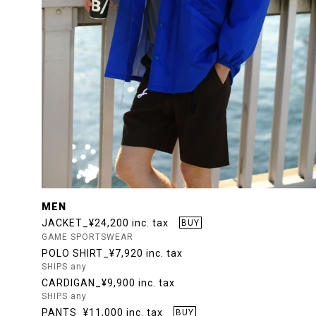
MEN
JACKET_¥24,200 inc. tax
BUY
GAME SPORTSWEAR
POLO SHIRT_¥7,920 inc. tax
SHIPS any
CARDIGAN_¥9,900 inc. tax
SHIPS any
PANTS_¥11,000 inc. tax
BUY