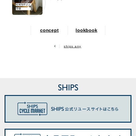
松㟢翔平さん
俳優
concept
lookbook
ships any