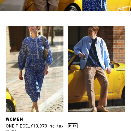
WOMEN
ONE PIECE_¥13,970 inc. tax
BUY