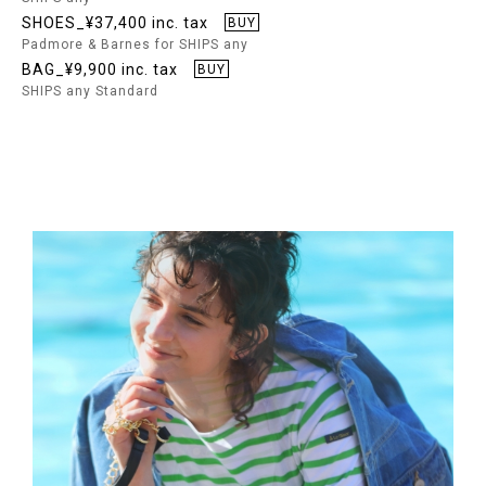
SHOES_¥37,400 inc. tax
BUY
Padmore & Barnes for SHIPS any
BAG_¥9,900 inc. tax
BUY
SHIPS any Standard