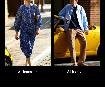
All Items
All Items