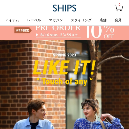
0
アイテム
レーベル
マガジン
スタイリング
店舗
発見