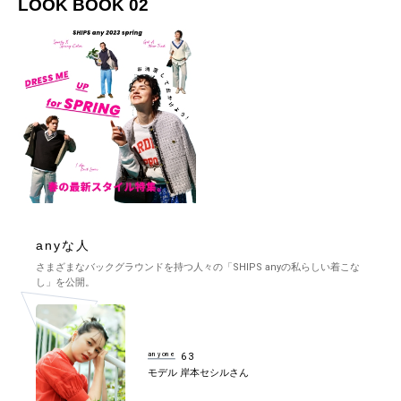
LOOK BOOK 02
anyな人
さまざまなバックグラウンドを持つ人々の「SHIPS anyの私らしい着こな
し」を公開。
anyone
63
モデル 岸本セシルさん