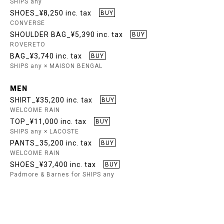
SHIPS any
SHOES_¥8,250 inc. tax
BUY
CONVERSE
SHOULDER BAG_¥5,390 inc. tax
BUY
ROVERETO
BAG_¥3,740 inc. tax
BUY
SHIPS any × MAISON BENGAL
MEN
SHIRT_¥35,200 inc. tax
BUY
WELCOME RAIN
TOP_¥11,000 inc. tax
BUY
SHIPS any × LACOSTE
PANTS_35,200 inc. tax
BUY
WELCOME RAIN
SHOES_¥37,400 inc. tax
BUY
Padmore & Barnes for SHIPS any